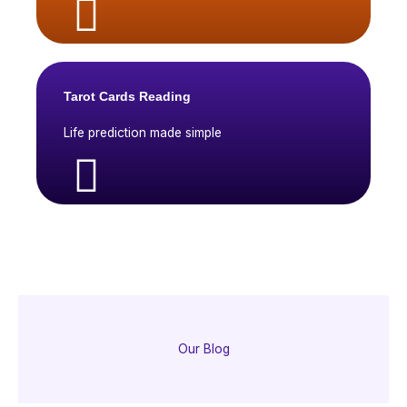
Tarot Cards Reading
Life prediction made simple
Our Blog