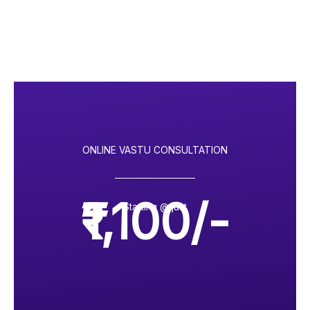
ONLINE VASTU CONSULTATION
₹1,100/-
Starting @ just