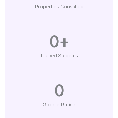
Properties Consulted
0
+
Trained Students
0
Google Rating