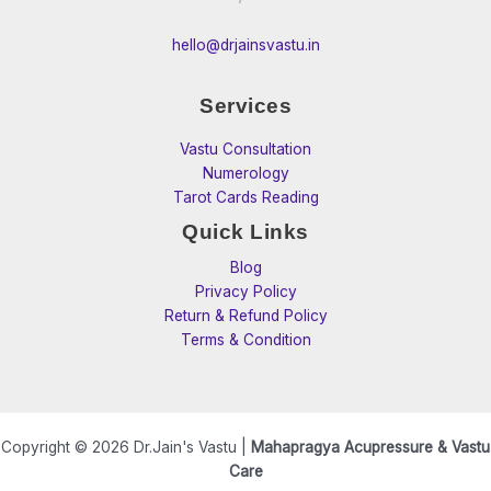
hello@drjainsvastu.in
Services
Vastu Consultation
Numerology
Tarot Cards Reading
Quick Links
Blog
Privacy Policy
Return & Refund Policy
Terms & Condition
Copyright © 2026 Dr.Jain's Vastu |
Mahapragya Acupressure & Vastu
Care