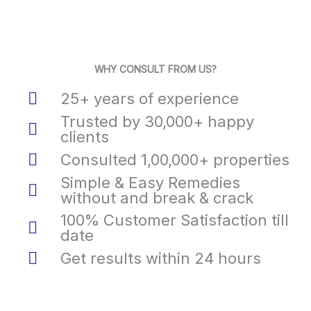
WHY CONSULT FROM US?
25+ years of experience
Trusted by 30,000+ happy
clients
Consulted 1,00,000+ properties
Simple & Easy Remedies
without and break & crack
100% Customer Satisfaction till
date
Get results within 24 hours