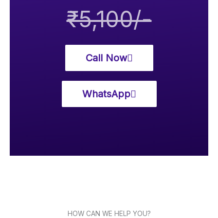
₹5,100/-
Call Now
WhatsApp
HOW CAN WE HELP YOU?