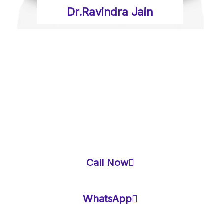
Dr.Ravindra Jain
BEST VASTU
CONSULTANT IN
NEW DELHI
Call Now
WhatsApp