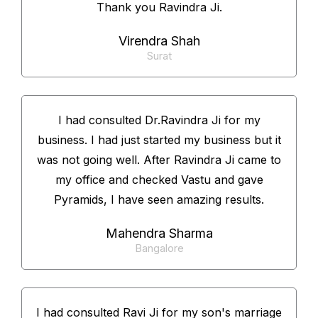
Thank you Ravindra Ji.
Virendra Shah
Surat
I had consulted Dr.Ravindra Ji for my
business. I had just started my business but it
was not going well. After Ravindra Ji came to
my office and checked Vastu and gave
Pyramids, I have seen amazing results.
Mahendra Sharma
Bangalore
I had consulted Ravi Ji for my son's marriage