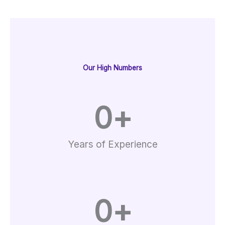
Our High Numbers
0
+
Years of Experience
0
+