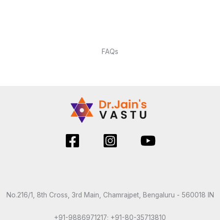
FAQs
No.216/1, 8th Cross, 3rd Main, Chamrajpet, Bengaluru - 560018 IN
+91-9886971217; +91-80-35713810