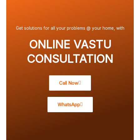
Get solutions for all your problems @ your home, with
ONLINE VASTU
CONSULTATION
Call Now
WhatsApp