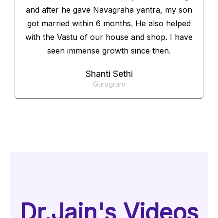
and after he gave Navagraha yantra, my son
got married within 6 months. He also helped
with the Vastu of our house and shop. I have
seen immense growth since then.
Shanti Sethi
Gurugram
Dr.Jain's Videos