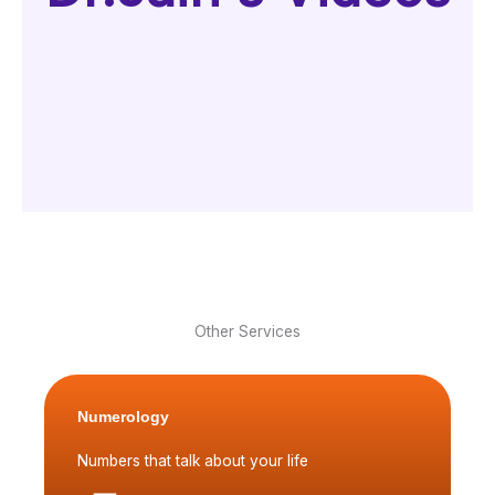
Other Services
Numerology
Numbers that talk about your life