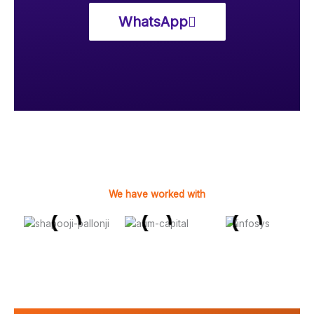
WhatsApp
We have worked with