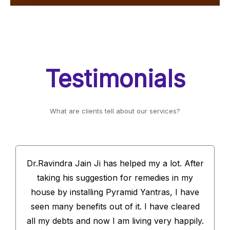
Testimonials
What are clients tell about our services?
Dr.Ravindra Jain Ji has helped my a lot. After
taking his suggestion for remedies in my
house by installing Pyramid Yantras, I have
seen many benefits out of it. I have cleared
all my debts and now I am living very happily.