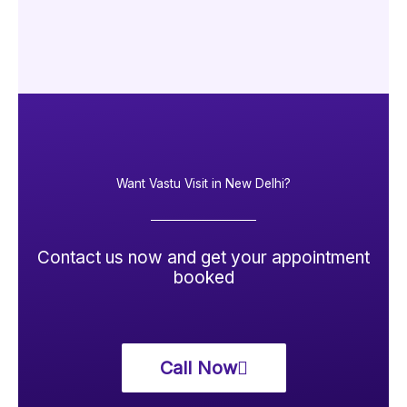
Want Vastu Visit in New Delhi?
Contact us now and get your appointment
booked
Call Now