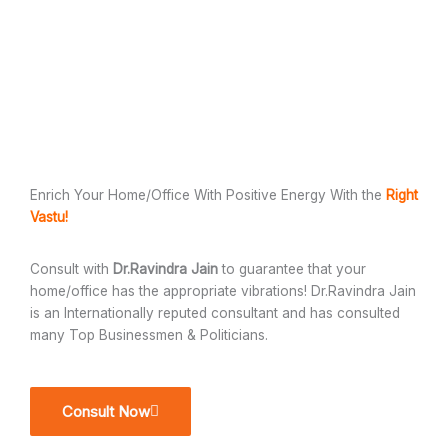
Enrich Your Home/Office With Positive Energy With the
Right
Vastu!
Consult with
Dr.Ravindra Jain
to guarantee that your
home/office has the appropriate vibrations! Dr.Ravindra Jain
is an Internationally reputed consultant and has consulted
many Top Businessmen & Politicians.
Consult Now