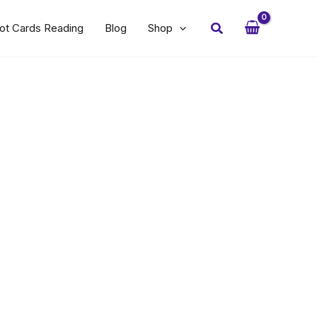
Search
ot Cards Reading
Blog
Shop