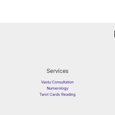
Services
Vastu Consultation
Numerology
Tarot Cards Reading