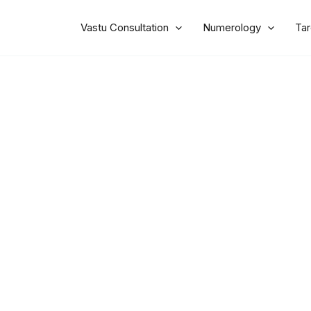
Vastu Consultation
Numerology
Tar