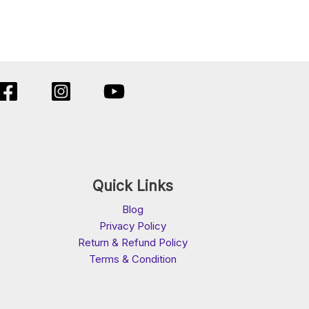
Quick Links
Blog
Privacy Policy
Return & Refund Policy
Terms & Condition