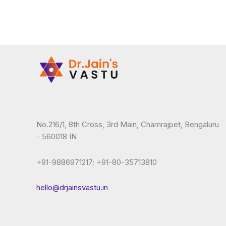
No.216/1, 8th Cross, 3rd Main, Chamrajpet, Bengaluru
- 560018 IN
+91-9886971217; +91-80-35713810
hello@drjainsvastu.in