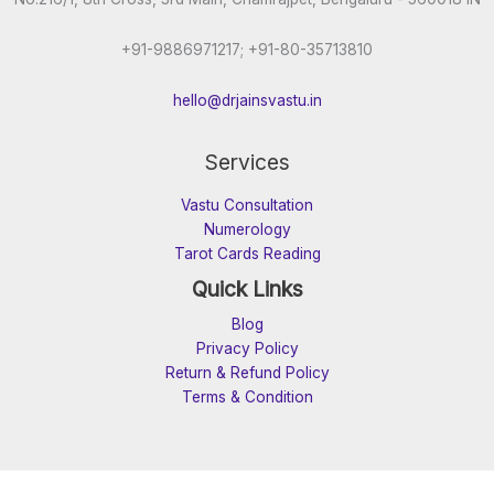
+91-9886971217; +91-80-35713810
hello@drjainsvastu.in
Services
Vastu Consultation
Numerology
Tarot Cards Reading
Quick Links
Blog
Privacy Policy
Return & Refund Policy
Terms & Condition