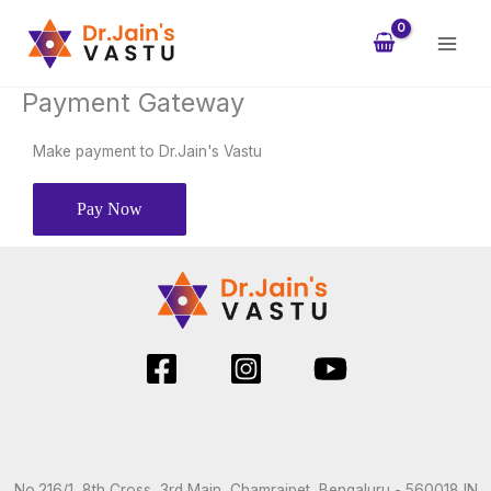
Skip
to
content
Payment Gateway
Make payment to Dr.Jain's Vastu
Pay Now
No.216/1, 8th Cross, 3rd Main, Chamrajpet, Bengaluru - 560018 IN