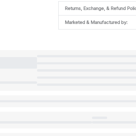
Returns, Exchange, & Refund Poli
Marketed & Manufactured by: