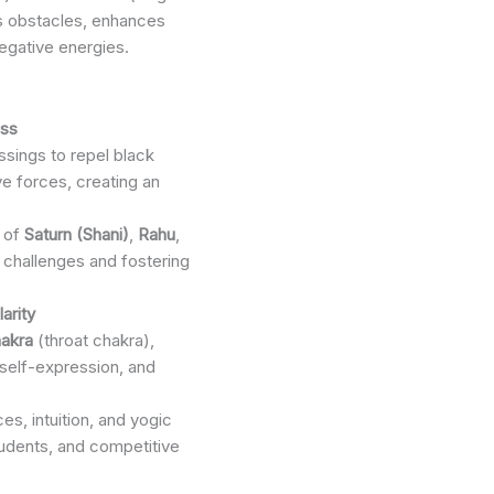
es obstacles, enhances
negative energies.
ess
sings to repel black
ve forces, creating an
s of
Saturn (Shani)
,
Rahu
,
 challenges and fostering
arity
akra
(throat chakra),
self-expression, and
es, intuition, and yogic
tudents, and competitive