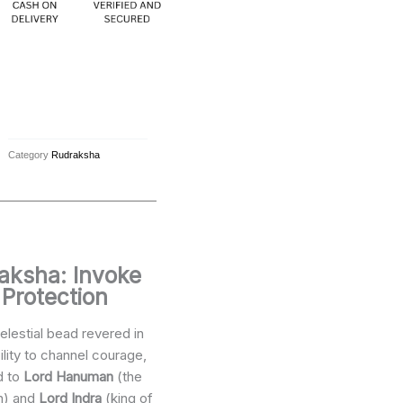
Category
Rudraksha
raksha: Invoke
 Protection
elestial bead revered in
bility to channel courage,
d to
Lord Hanuman
(the
n) and
Lord Indra
(king of