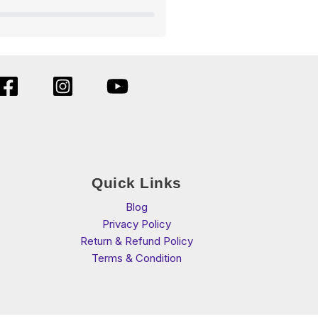
Quick Links
Blog
Privacy Policy
Return & Refund Policy
Terms & Condition