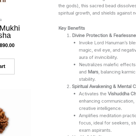
the gods), this sacred bead dissolv
spiritual growth, and shields against 
a
 Mukhi
Key Benefits
sha
Divine Protection & Fearlessn
Invoke Lord Hanuman’s bles
,890.00
magic, evil eye, and negati
aura of invincibility.
Neutralizes malefic effect
art
and
Mars
, balancing karmic
stability.
Spiritual Awakening & Mental Cl
ginal
Current
Activates the
Vishuddha Ch
ce
price
enhancing communication, 
s:
is:
creative intelligence.
299.00.
₹2,450.00.
Amplifies meditation practic
focus, ideal for seekers, s
exam aspirants.