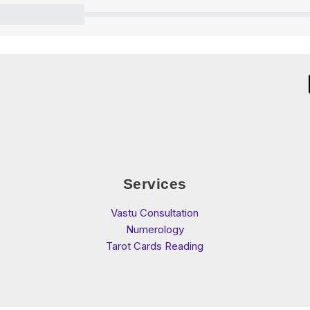
Services
Vastu Consultation
Numerology
Tarot Cards Reading