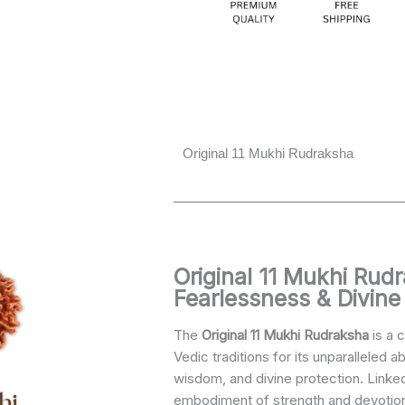
Original 11 Mukhi Rudraksha
ginal
Current
ce
price
s:
is:
Original 11 Mukhi Rud
499.00.
₹2,890.00.
Fearlessness & Divine
The
Original 11 Mukhi Rudraksha
is a c
Vedic traditions for its unparalleled a
wisdom, and divine protection. Linke
embodiment of strength and devotio