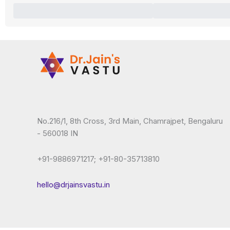
No.216/1, 8th Cross, 3rd Main, Chamrajpet, Bengaluru
- 560018 IN
+91-9886971217; +91-80-35713810
hello@drjainsvastu.in