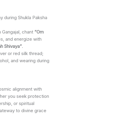
y during Shukla Paksha
h Gangajal, chant
“Om
s, and energize with
 Shivaya”
.
ilver or red silk thread;
ohol, and wearing during
cosmic alignment with
her you seek protection
ship, or spiritual
gateway to divine grace