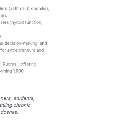
ders (asthma, bronchitis),
ain.
ates thyroid function,
p
ens decision-making, and
s for entrepreneurs and
 Rudras,” offering
forming
1,000
ioners, students,
ttling chronic
 doshas.