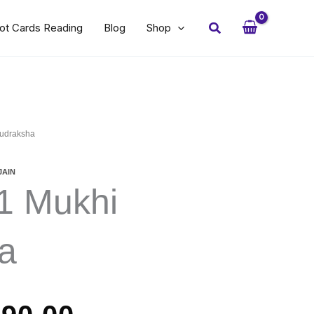
Search
ot Cards Reading
Blog
Shop
Rudraksha
JAIN
11 Mukhi
a