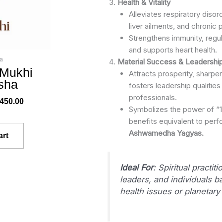
Health & Vitality
Alleviates respiratory disor
liver ailments, and chronic p
Strengthens immunity, regul
and supports heart health.
a
Material Success & Leadershi
 Mukhi
Attracts prosperity, sharp
sha
fosters leadership qualitie
professionals.
,450.00
Symbolizes the power of “11
benefits equivalent to per
Ashwamedha Yagyas.
art
Ideal For
: Spiritual practit
leaders, and individuals ba
health issues or planetary