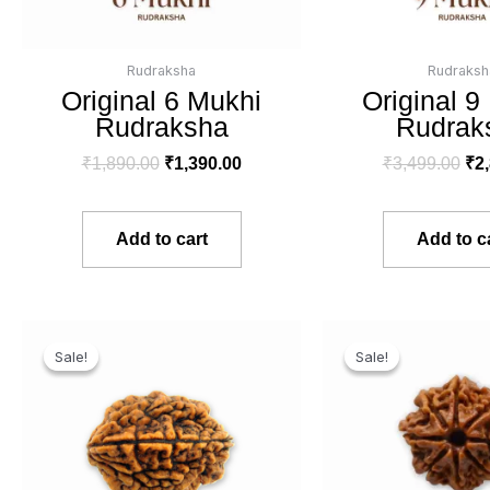
Rudraksha
Rudraksh
Original 6 Mukhi
Original 9
Rudraksha
Rudrak
₹
1,890.00
₹
1,390.00
₹
3,499.00
₹
2
Add to cart
Add to c
Original
Current
Ori
price
price
pri
Sale!
Sale!
Sale!
Sale!
was:
is:
wa
₹2,999.00.
₹2,390.00.
₹3,