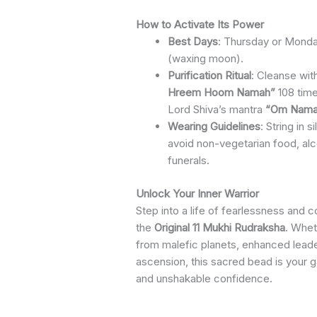
How to Activate Its Power
Best Days
: Thursday or Monda
(waxing moon).
Purification Ritual
: Cleanse wit
Hreem Hoom Namah”
108 time
Lord Shiva’s mantra
“Om Namah
Wearing Guidelines
: String in s
avoid non-vegetarian food, alc
funerals.
Unlock Your Inner Warrior
Step into a life of fearlessness and 
the
Original 11 Mukhi Rudraksha
. Whet
from malefic planets, enhanced leader
ascension, this sacred bead is your 
and unshakable confidence.