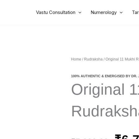
Vastu Consultation
Numerology
Tar
Home
/
Rudraksha
/ Original 11 Mukhi 
100% AUTHENTIC & ENERGISED BY DR. 
Original 
Rudraksh