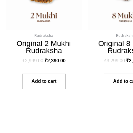
Rudraksha
Rudraksh
Original 2 Mukhi
Original 8
Rudraksha
Rudrak
₹
2,999.00
₹
2,390.00
₹
3,299.00
₹
2
Add to cart
Add to c