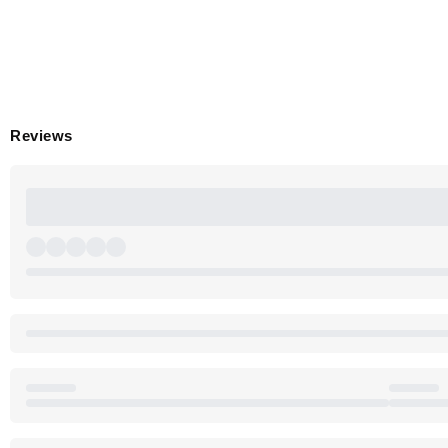
Reviews