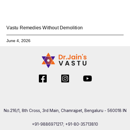
Vastu Remedies Without Demolition
June 4, 2026
No.216/1, 8th Cross, 3rd Main, Chamrajpet, Bengaluru - 560018 IN
+91-9886971217; +91-80-35713810