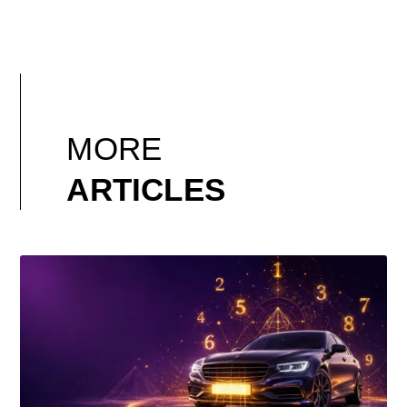
MORE
ARTICLES