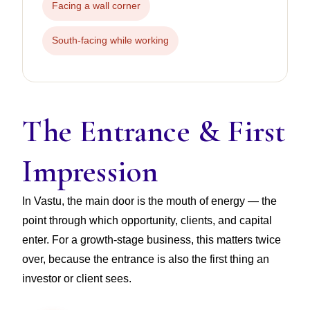
Facing a wall corner
South-facing while working
The Entrance & First
Impression
In Vastu, the main door is the mouth of energy — the
point through which opportunity, clients, and capital
enter. For a growth-stage business, this matters twice
over, because the entrance is also the first thing an
investor or client sees.