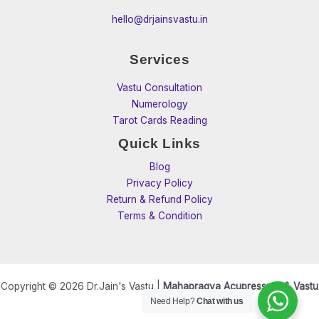
hello@drjainsvastu.in
Services
Vastu Consultation
Numerology
Tarot Cards Reading
Quick Links
Blog
Privacy Policy
Return & Refund Policy
Terms & Condition
Copyright © 2026 Dr.Jain's Vastu |
Mahapragya Acupressure & Vastu
Need Help?
Chat with us
Care