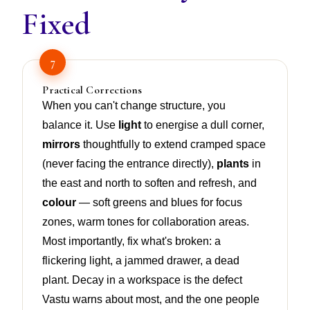
Fixed
7
Practical Corrections
When you can't change structure, you
balance it. Use
light
to energise a dull corner,
mirrors
thoughtfully to extend cramped space
(never facing the entrance directly),
plants
in
the east and north to soften and refresh, and
colour
— soft greens and blues for focus
zones, warm tones for collaboration areas.
Most importantly, fix what's broken: a
flickering light, a jammed drawer, a dead
plant. Decay in a workspace is the defect
Vastu warns about most, and the one people