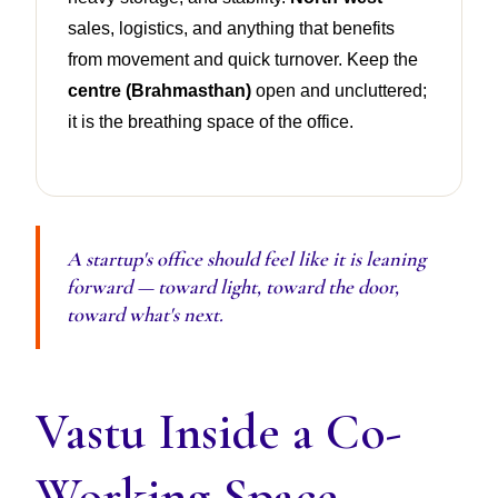
sales, logistics, and anything that benefits
from movement and quick turnover. Keep the
centre (Brahmasthan)
open and uncluttered;
it is the breathing space of the office.
A startup's office should feel like it is leaning
forward — toward light, toward the door,
toward what's next.
Vastu Inside a Co-
Working Space