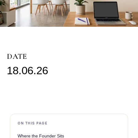
DATE
18.06.26
ON THIS PAGE
Where the Founder Sits