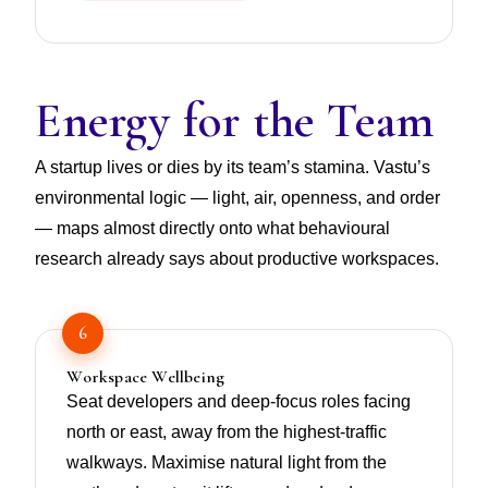
Energy for the Team
A startup lives or dies by its team’s stamina. Vastu’s
environmental logic — light, air, openness, and order
— maps almost directly onto what behavioural
research already says about productive workspaces.
6
Workspace Wellbeing
Seat developers and deep-focus roles facing
north or east, away from the highest-traffic
walkways. Maximise natural light from the