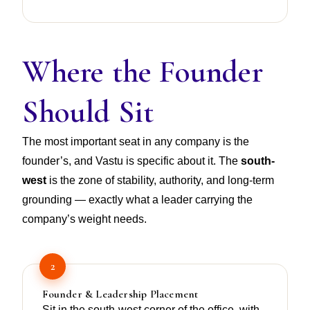
Where the Founder
Should Sit
The most important seat in any company is the
founder’s, and Vastu is specific about it. The
south-
west
is the zone of stability, authority, and long-term
grounding — exactly what a leader carrying the
company’s weight needs.
2
Founder & Leadership Placement
Sit in the south-west corner of the office, with