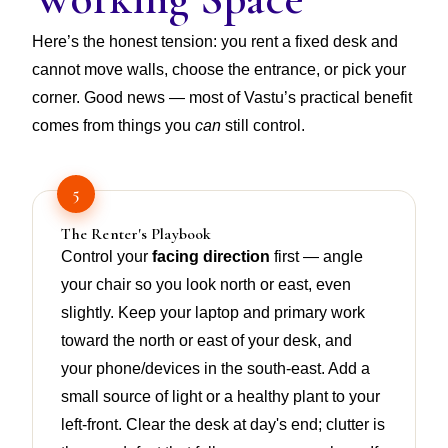
Here’s the honest tension: you rent a fixed desk and
cannot move walls, choose the entrance, or pick your
corner. Good news — most of Vastu’s practical benefit
comes from things you
can
still control.
5
The Renter's Playbook
Control your
facing direction
first — angle
your chair so you look north or east, even
slightly. Keep your laptop and primary work
toward the north or east of your desk, and
your phone/devices in the south-east. Add a
small source of light or a healthy plant to your
left-front. Clear the desk at day's end; clutter is