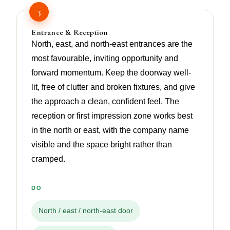
3
Entrance & Reception
North, east, and north-east entrances are the
most favourable, inviting opportunity and
forward momentum. Keep the doorway well-
lit, free of clutter and broken fixtures, and give
the approach a clean, confident feel. The
reception or first impression zone works best
in the north or east, with the company name
visible and the space bright rather than
cramped.
DO
North / east / north-east door