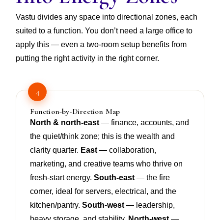
Vastu divides any space into directional zones, each
suited to a function. You don’t need a large office to
apply this — even a two-room setup benefits from
putting the right activity in the right corner.
4
Function-by-Direction Map
North & north-east
— finance, accounts, and
the quiet/think zone; this is the wealth and
clarity quarter.
East
— collaboration,
marketing, and creative teams who thrive on
fresh-start energy.
South-east
— the fire
corner, ideal for servers, electrical, and the
kitchen/pantry.
South-west
— leadership,
heavy storage, and stability.
North-west
—