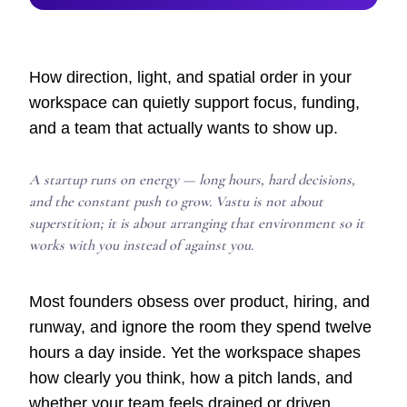
How direction, light, and spatial order in your
workspace can quietly support focus, funding,
and a team that actually wants to show up.
A startup runs on energy — long hours, hard decisions,
and the constant push to grow. Vastu is not about
superstition; it is about arranging that environment so it
works with you instead of against you.
Most founders obsess over product, hiring, and
runway, and ignore the room they spend twelve
hours a day inside. Yet the workspace shapes
how clearly you think, how a pitch lands, and
whether your team feels drained or driven.