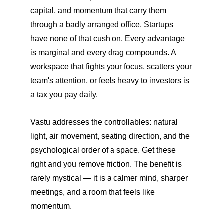
capital, and momentum that carry them
through a badly arranged office. Startups
have none of that cushion. Every advantage
is marginal and every drag compounds. A
workspace that fights your focus, scatters your
team's attention, or feels heavy to investors is
a tax you pay daily.
Vastu addresses the controllables: natural
light, air movement, seating direction, and the
psychological order of a space. Get these
right and you remove friction. The benefit is
rarely mystical — it is a calmer mind, sharper
meetings, and a room that feels like
momentum.