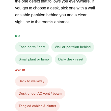
the one defect that follows you everywhere. If
you get to choose a desk, pick one with a wall
or stable partition behind you and a clear
sightline to the room's entrance.
DO
Face north / east
Wall or partition behind
Small plant or lamp
Daily desk reset
AVOID
Back to walkway
Desk under AC vent / beam
Tangled cables & clutter