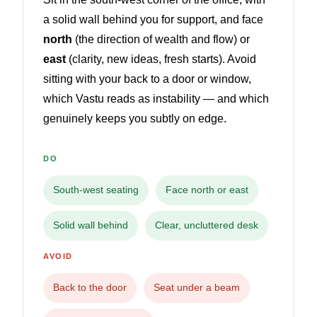
a solid wall behind you for support, and face
north
(the direction of wealth and flow) or
east
(clarity, new ideas, fresh starts). Avoid
sitting with your back to a door or window,
which Vastu reads as instability — and which
genuinely keeps you subtly on edge.
DO
South-west seating
Face north or east
Solid wall behind
Clear, uncluttered desk
AVOID
Back to the door
Seat under a beam