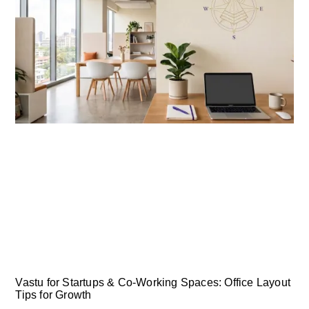
Vastu for Startups & Co-Working Spaces: Office Layout
Tips for Growth