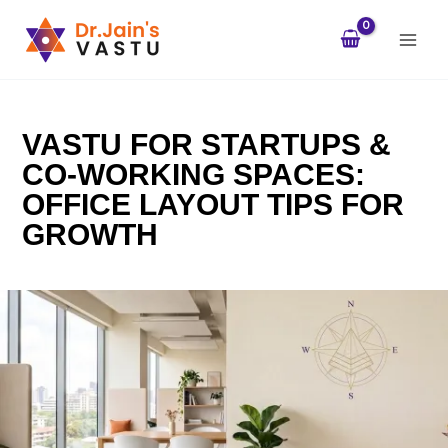
Skip
to
content
VASTU FOR STARTUPS &
CO-WORKING SPACES:
OFFICE LAYOUT TIPS FOR
GROWTH