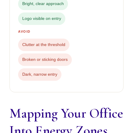
Bright, clear approach
Logo visible on entry
AVOID
Clutter at the threshold
Broken or sticking doors
Dark, narrow entry
Mapping Your Office
Into Energy Zones