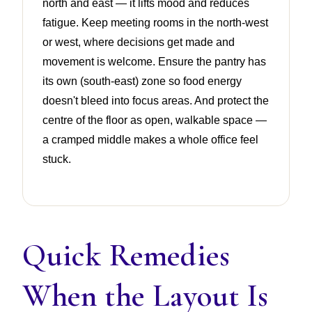
north and east — it lifts mood and reduces
fatigue. Keep meeting rooms in the north-west
or west, where decisions get made and
movement is welcome. Ensure the pantry has
its own (south-east) zone so food energy
doesn't bleed into focus areas. And protect the
centre of the floor as open, walkable space —
a cramped middle makes a whole office feel
stuck.
Quick Remedies
When the Layout Is