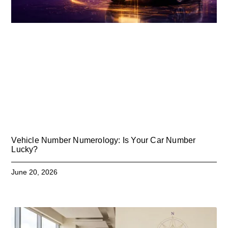
Vehicle Number Numerology: Is Your Car Number
Lucky?
June 20, 2026