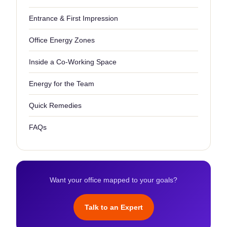
Entrance & First Impression
Office Energy Zones
Inside a Co-Working Space
Energy for the Team
Quick Remedies
FAQs
Want your office mapped to your goals?
Talk to an Expert