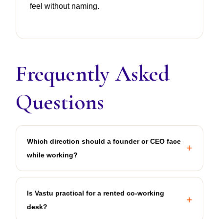
feel without naming.
Frequently Asked
Questions
Which direction should a founder or CEO face
while working?
Is Vastu practical for a rented co-working
desk?