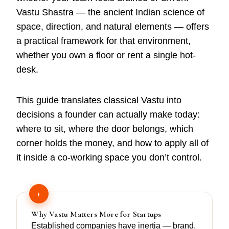
Vastu Shastra — the ancient Indian science of
space, direction, and natural elements — offers
a practical framework for that environment,
whether you own a floor or rent a single hot-
desk.
This guide translates classical Vastu into
decisions a founder can actually make today:
where to sit, where the door belongs, which
corner holds the money, and how to apply all of
it inside a co-working space you don’t control.
1
Why Vastu Matters More for Startups
Established companies have inertia — brand,