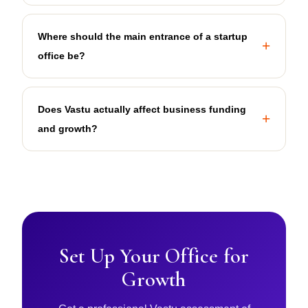
Where should the main entrance of a startup
office be?
Does Vastu actually affect business funding
and growth?
Set Up Your Office for
Growth