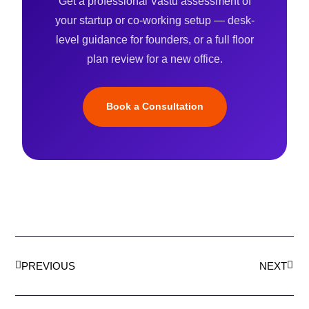
Get a professional Vastu assessment of
your startup or co-working setup — desk-
level guidance for founders, or a full floor
plan review for a new office.
Book a Consultation
Prev
Next
PREVIOUS
NEXT