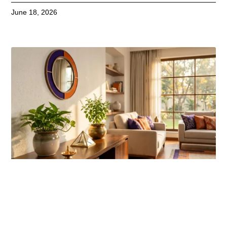
June 18, 2026