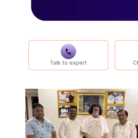
Talk to expert
C