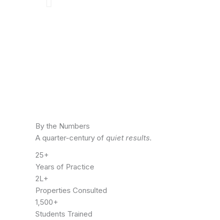
By the Numbers
A quarter-century of
quiet results.
25+
Years of Practice
2L+
Properties Consulted
1,500+
Students Trained