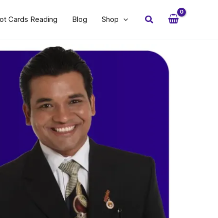
Search
ot Cards Reading
Blog
Shop