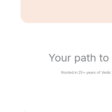
Your path to
Rooted in 25+ years of Vedic