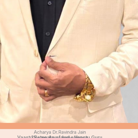
Acharya Dr.Ravindra Jain
Vaastu Ratna Awarded - Vaastu Guru
25+ years of experience