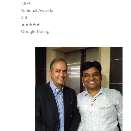
100+
National Awards
4.9
★
★
★
★
★
Google Rating