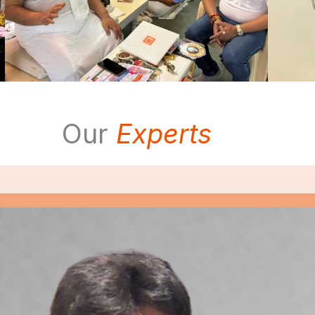
Our
Experts