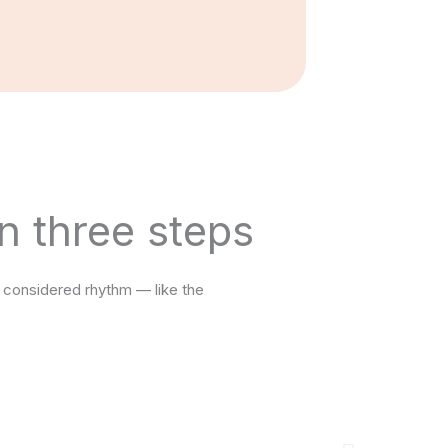
n three steps
 considered rhythm — like the