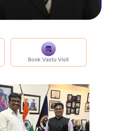
Book Vastu Visit