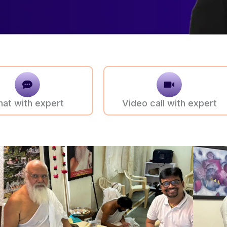
hat with expert
Video call with expert