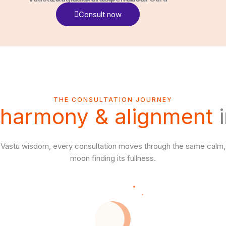
Consult now
THE CONSULTATION JOURNEY
harmony & alignment
i
 Vastu wisdom, every consultation moves through the same calm,
moon finding its fullness.