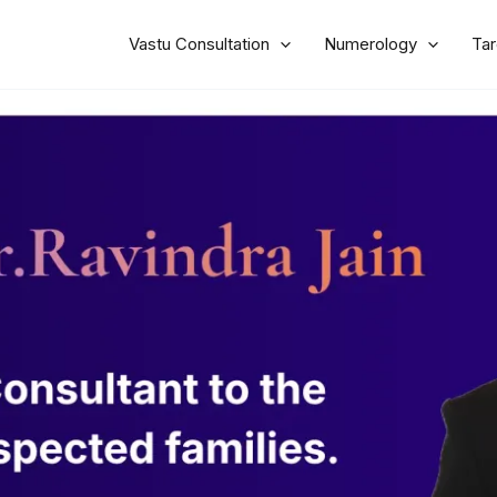
Vastu Consultation
Numerology
Tar