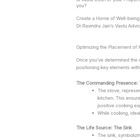
you?
Create a Home of Well-being
Dr.Ravindra Jain’s Vastu Advi
Optimizing the Placement of 
Once you’ve determined the id
positioning key elements with
The Commanding Presence: 
The stove, represent
kitchen. This ensur
positive cooking ex
While cooking, ideal
The Life Source: The Sink
The sink, symbolizin