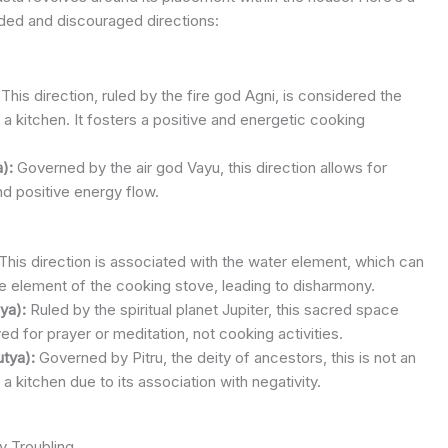
d and discouraged directions:
This direction, ruled by the fire god Agni, is considered the
a kitchen. It fosters a positive and energetic cooking
):
Governed by the air god Vayu, this direction allows for
nd positive energy flow.
This direction is associated with the water element, which can
ire element of the cooking stove, leading to disharmony.
ya):
Ruled by the spiritual planet Jupiter, this sacred space
ed for prayer or meditation, not cooking activities.
tya):
Governed by Pitru, the deity of ancestors, this is not an
r a kitchen due to its association with negativity.
y Troubling