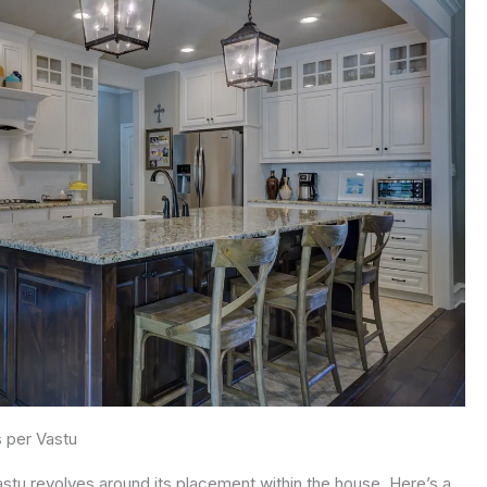
s per Vastu
Vastu revolves around its placement within the house. Here’s a