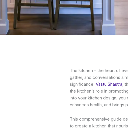
The kitchen – the heart of ev
gather, and conversations sim
significance,
Vastu Shastra
, 
the kitchen’s role in promotin
into your kitchen design, you 
enhances health, and brings 
This comprehensive guide delv
to create a kitchen that nouris