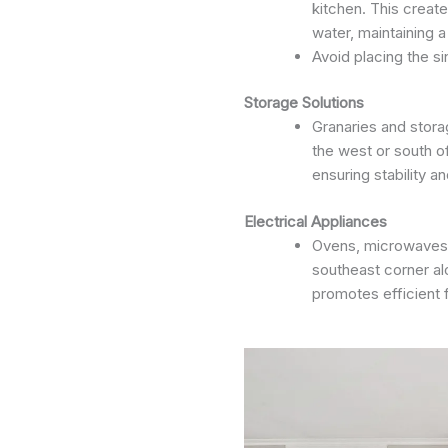
kitchen. This creat
water, maintaining 
Avoid placing the si
Storage Solutions
Granaries and stora
the west or south o
ensuring stability 
Electrical Appliances
Ovens, microwaves, 
southeast corner al
promotes efficient 