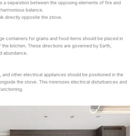
es a separation between the opposing elements of fire and
a harmonious balance.
nk directly opposite the stove.
ge containers for grains and food items should be placed in
f the kitchen. These directions are governed by Earth,
and abundance.
and other electrical appliances should be positioned in the
ongside the stove. This minimizes electrical disturbances and
functioning.