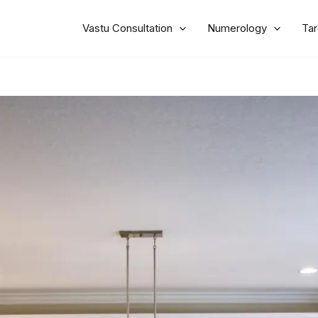
Vastu Consultation
Numerology
Tar