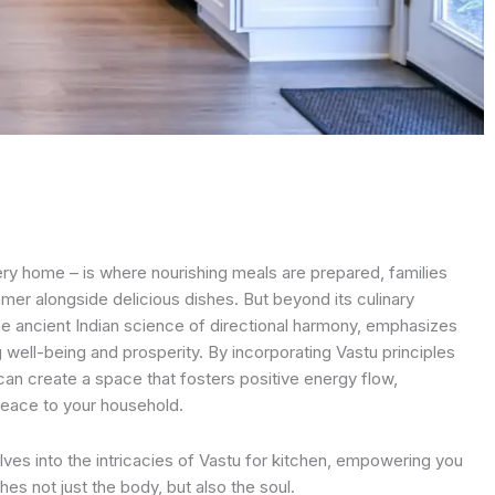
ery home – is where nourishing meals are prepared, families
mer alongside delicious dishes. But beyond its culinary
the ancient Indian science of directional harmony, emphasizes
g well-being and prosperity. By incorporating Vastu principles
can create a space that fosters positive energy flow,
peace to your household.
es into the intricacies of Vastu for kitchen, empowering you
hes not just the body, but also the soul.