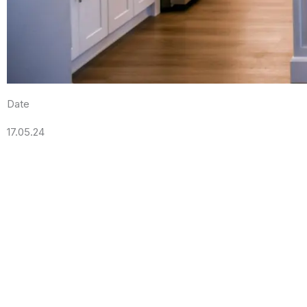
Date
17.05.24