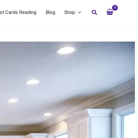
Search
ot Cards Reading
Blog
Shop