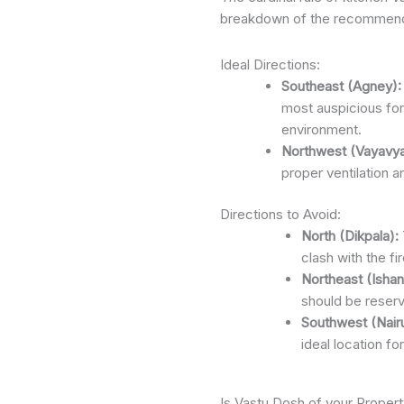
breakdown of the recommende
Ideal Directions:
Southeast (Agney):
most auspicious for 
environment.
Northwest (Vayavya
proper ventilation a
Directions to Avoid:
North (Dikpala):
clash with the f
Northeast (Ishan
should be reserv
Southwest (Nairu
ideal location fo
Is Vastu Dosh of your Propert