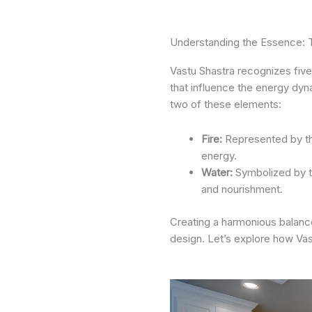
Understanding the Essence: 
Vastu Shastra recognizes five
that influence the energy dyn
two of these elements:
Fire:
Represented by th
energy.
Water:
Symbolized by th
and nourishment.
Creating a harmonious balanc
design. Let’s explore how Vas