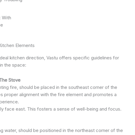
: With
ce
Kitchen Elements
eal kitchen direction, Vastu offers specific guidelines for
in the space:
The Stove
ing fire, should be placed in the southeast corner of the
es proper alignment with the fire element and promotes a
perience.
ly face east. This fosters a sense of well-being and focus.
g water, should be positioned in the northeast corner of the