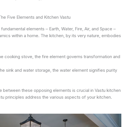
The Five Elements and Kitchen Vastu
 fundamental elements – Earth, Water, Fire, Air, and Space –
amics within a home. The kitchen, by its very nature, embodies
e cooking stove, the fire element governs transformation and
e sink and water storage, the water element signifies purity
e between these opposing elements is crucial in Vastu kitchen
tu principles address the various aspects of your kitchen.