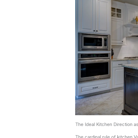
The Ideal Kitchen Direction a
The cardinal rule of kitchen 